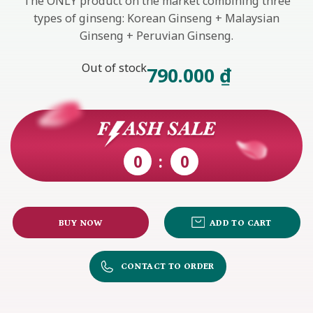
The ONLY product on the market combining three
types of ginseng: Korean Ginseng + Malaysian
Ginseng + Peruvian Ginseng.
Out of stock
790.000
₫
0
0
BUY NOW
ADD TO CART
CONTACT TO ORDER