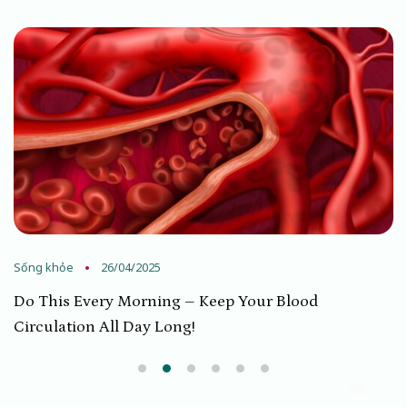
Sống khỏe
26/04/2025
Do This Every Morning – Keep Your Blood
Circulation All Day Long!