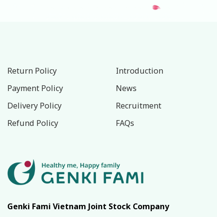
Return Policy
Introduction
Payment Policy
News
Delivery Policy
Recruitment
Refund Policy
FAQs
Genki Fami Vietnam Joint Stock Company