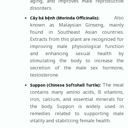
aging, and improves male reproductive
disorders.
Also
Cây bá bệnh (Morinda Officinalis):
known as Malaysian Ginseng, mainly
found in Southeast Asian countries.
Extracts from this plant are recognized for
improving male physiological function
and enhancing sexual health by
stimulating the body to increase the
secretion of the male sex hormone,
testosterone.
The meat
Suppon (Chinese Softshell Turtle):
contains many amino acids, B vitamins,
iron, calcium, and essential minerals for
the body. Suppon is widely used in
remedies related to supporting male
vitality and stabilizing female health.