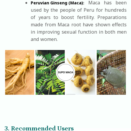
Maca has been
Peruvian Ginseng (Maca):
used by the people of Peru for hundreds
of years to boost fertility. Preparations
made from Maca root have shown effects
in improving sexual function in both men
and women.
3. Recommended Users