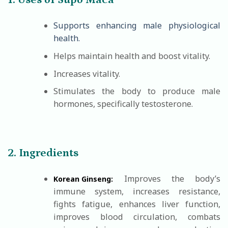
1. Uses of Supo Maca
Supports enhancing male physiological
health.
Helps maintain health and boost vitality.
Increases vitality.
Stimulates the body to produce male
hormones, specifically testosterone.
2. Ingredients
Improves the body’s
Korean Ginseng:
immune system, increases resistance,
fights fatigue, enhances liver function,
improves blood circulation, combats