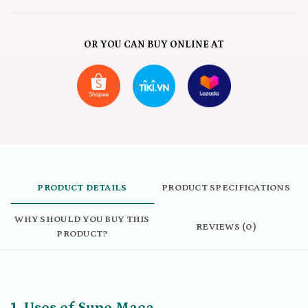
OR YOU CAN BUY ONLINE AT
PRODUCT DETAILS
PRODUCT SPECIFICATIONS
WHY SHOULD YOU BUY THIS
REVIEWS (0)
PRODUCT?