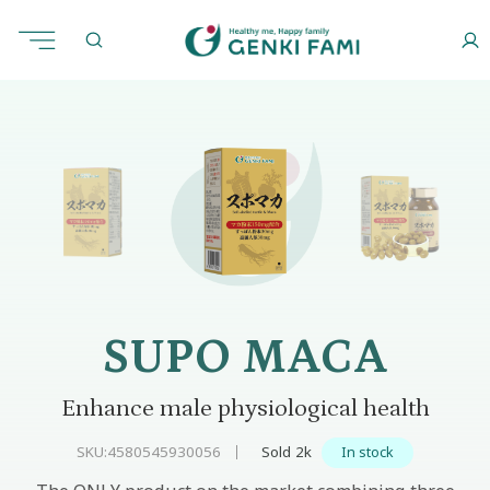
Skip
to
Home
Physiology
Supo Maca
content
SUPO MACA
Enhance male physiological health
SKU:
4580545930056
Sold 2k
In stock