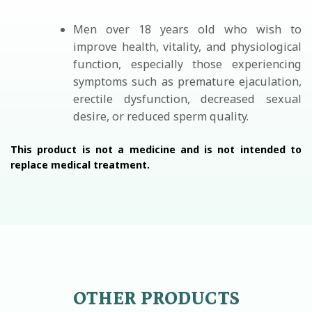
Men over 18 years old who wish to
improve health, vitality, and physiological
function, especially those experiencing
symptoms such as premature ejaculation,
erectile dysfunction, decreased sexual
desire, or reduced sperm quality.
This product is not a medicine and is not intended to
replace medical treatment.
OTHER PRODUCTS