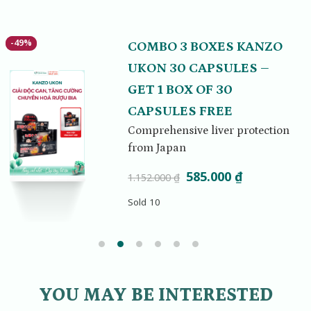
-49%
-49%
COMBO 3 BOXES KANZO
UKON 30 CAPSULES –
GET 1 BOX OF 30
CAPSULES FREE
Comprehensive liver protection
from Japan
Original
Current
585.000
₫
1.152.000
₫
.
price
price
Sold 10
was:
is:
1.152.000 ₫.
585.000 ₫.
YOU MAY BE INTERESTED