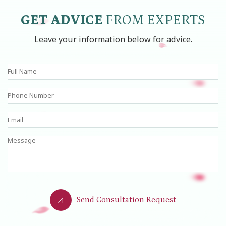
GET ADVICE
FROM EXPERTS
Leave your information below for advice.
Send Consultation Request