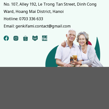
No. 107, Alley 192, Le Trong Tan Street, Dinh Cong
Ward, Hoang Mai District, Hanoi
Hotline:
0703 336 633
Email: genkifami.contact@gmail.com