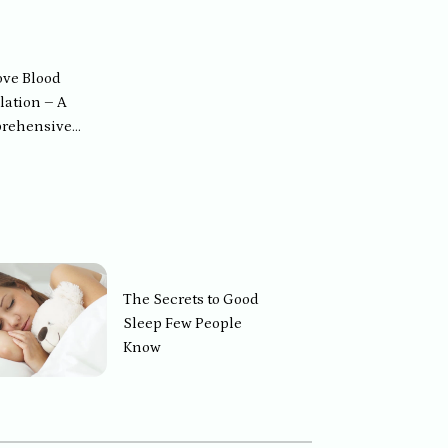
Healthy
ve Blood
lation – A
rehensive
ion for People
ften Feel Dizzy
The Secrets to Good
Sleep Few People
Know