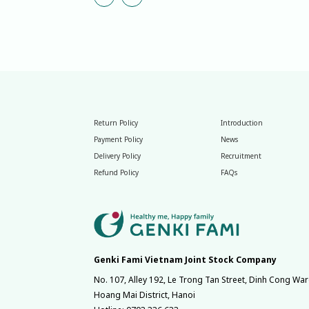
Return Policy
Introduction
Payment Policy
News
Delivery Policy
Recruitment
Refund Policy
FAQs
Genki Fami Vietnam Joint Stock Company
No. 107, Alley 192, Le Trong Tan Street, Dinh Cong War
Hoang Mai District, Hanoi