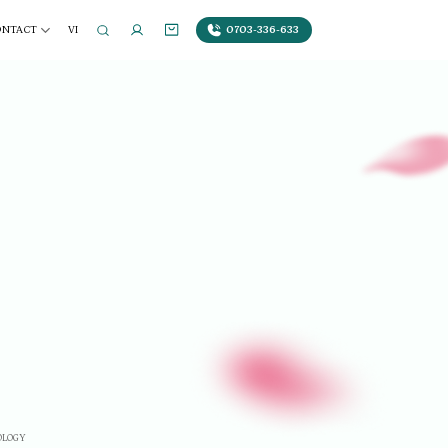
0703-336-633
ONTACT
VI
OLOGY