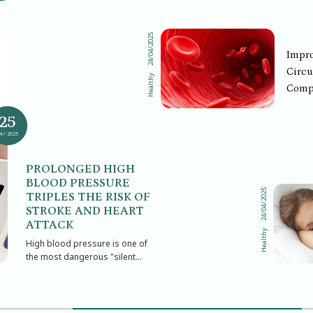
24/04/2025
Impro
Circu
Healthy
Comp
Solut
25
Who O
4 / 2025
PROLONGED HIGH
BLOOD PRESSURE
24/04/2025
TRIPLES THE RISK OF
STROKE AND HEART
ATTACK
Healthy
High blood pressure is one of
the most dangerous "silent
killers" of modern society. It
often causes no pain or
obvious symptoms in its early
stages, yet if left uncontrolled,