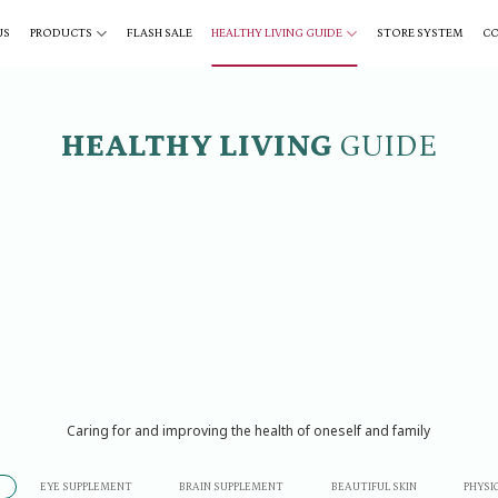
US
PRODUCTS
FLASH SALE
HEALTHY LIVING GUIDE
STORE SYSTEM
C
HEALTHY LIVING
GUIDE
Caring for and improving the health of oneself and family
EYE SUPPLEMENT
BRAIN SUPPLEMENT
BEAUTIFUL SKIN
PHYSI