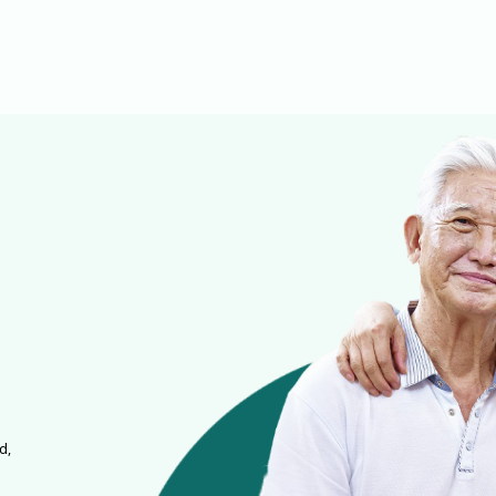
it can silently damage the
cardiovascular system and
lead to severe complications
like stroke, heart attack, or even
sudden death.
d,