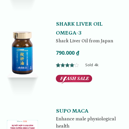
SHARK LIVER OIL
OMEGA-3
Shark Liver Oil from Japan
790.000
₫
Sold 4k
Rated
1
4.00
out
of 5
based on
customer
rating
SUPO MACA
Enhance male physiological
health