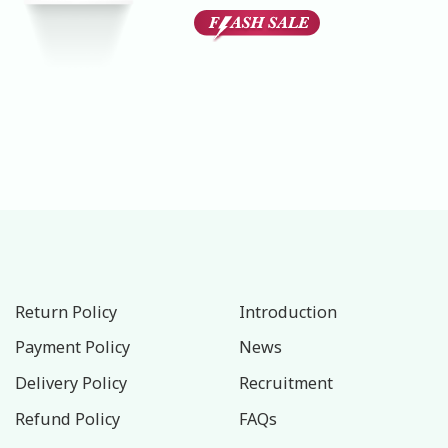
Rated
1
5.00
out of 5
based on
customer
rating
Return Policy
Introduction
Payment Policy
News
Delivery Policy
Recruitment
Refund Policy
FAQs