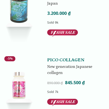
Japan
3.200.000
₫
Sold 9k
-5%
-5%
PICO COLLAGEN
New generation Japanese
collagen
Original
Current
845.500
₫
890.000
₫
price
price
Sold 7k
was:
is:
890.000 ₫.
845.500 ₫.