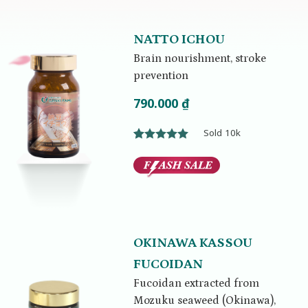
NATTO ICHOU
Brain nourishment, stroke
prevention
790.000
₫
Sold 10k
Rated
1
5.00
out of 5
based on
customer
rating
OKINAWA KASSOU
FUCOIDAN
Fucoidan extracted from
Mozuku seaweed (Okinawa),