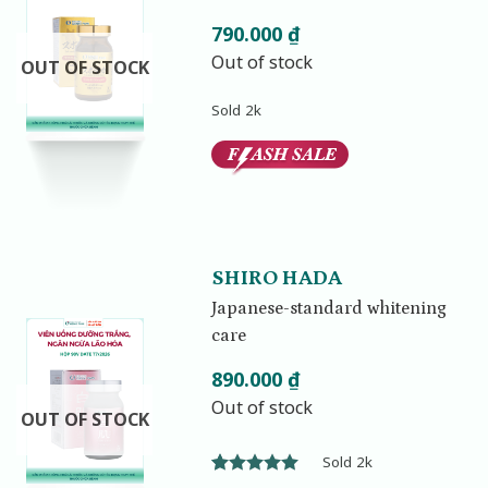
790.000
₫
Out of stock
OUT OF STOCK
Sold 2k
SHIRO HADA
Japanese-standard whitening
care
890.000
₫
Out of stock
OUT OF STOCK
Sold 2k